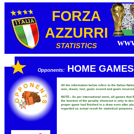
FORZA
AZZURRI
www
STATISTICS
HOME GAMES
Opponents:
All the information below refers to the Italian Na
won, drawn, lost, goals scored and goals incurred
NOTE:- As per international norm, all games that 
the function of the penalty shoot-out is only to dec
proper game had finished in a draw even after pla
regarded as actual result for statistical purposes.