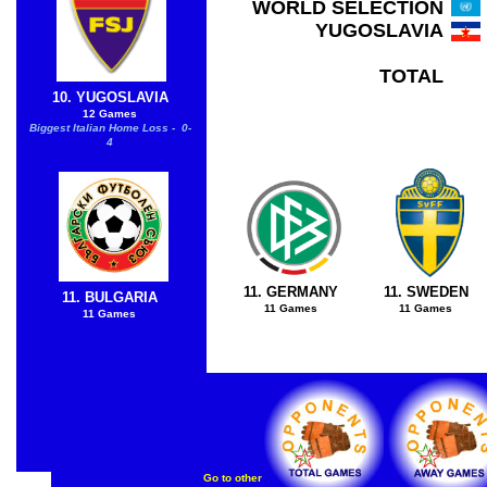
WORLD SELECTION
YUGOSLAVIA
TOTAL
10. YUGOSLAVIA
12 Games
Biggest Italian Home Loss - 0-
4
11. GERMANY
11. SWEDEN
11. BULGARIA
11 Games
11 Games
11 Games
Go to other