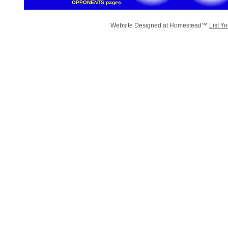
OPPONENTS pages:
Website Designed
at Homestead™
List Y