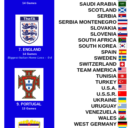
SAUDI ARABIA
14 Games
SCOTLAND
SERBIA
SERBIA MONTENEGRO
SLOVAKIA
SLOVENIA
SOUTH AFRICA
SOUTH KOREA
7. ENGLAND
SPAIN
14 Games
SWEDEN
Biggest Italian Home Loss - 0-4
SWITZERLAND
TEAM AMERICA
TUNISIA
TURKEY
U.S.A.
U.S.S.R.
UKRAINE
9. PORTUGAL
URUGUAY
13 Games
VENEZUELA
WALES
WEST GERMANY