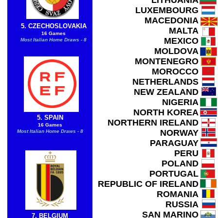
LITHUANIA
LUXEMBOURG
MACEDONIA
5. CZECHOSLOVAKIA
MALTA
16 Games
MEXICO
Most Italian Home Draws - 8
MOLDOVA
MONTENEGRO
MOROCCO
NETHERLANDS
NEW ZEALAND
NIGERIA
NORTH KOREA
5. SPAIN
NORTHERN IRELAND
16 Games
NORWAY
Most Italian Home Draws - 8
PARAGUAY
PERU
POLAND
PORTUGAL
REPUBLIC OF IRELAND
ROMANIA
RUSSIA
SAN MARINO
7. BELGIUM