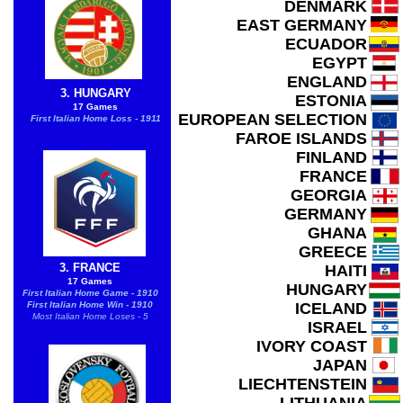
DENMARK
EAST GERMANY
ECUADOR
EGYPT
ENGLAND
3. HUNGARY
ESTONIA
17 Games
EUROPEAN SELECTION
First Italian Home Loss - 1911
FAROE ISLANDS
FINLAND
FRANCE
GEORGIA
GERMANY
GHANA
GREECE
3. FRANCE
HAITI
17 Games
HUNGARY
First Italian Home Game - 1910
First Italian Home Win - 1910
ICELAND
Most Italian Home Loses - 5
ISRAEL
IVORY COAST
JAPAN
LIECHTENSTEIN