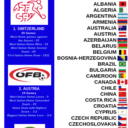
ALBANIA
ALGERIA
ARGENTINA
ARMENIA
AUSTRALIA
1. SWITZERLAND
AUSTRIA
25 Games
Most Home games against
AZERBAIJAN
the Azzurri - 25
Most Italian Home Wins - 19
BELARUS
Most Italian Home Scored
BELGIUM
Goals - 65
First Italian Home Draw - 1911
BOSNIA-HERZEGOVINA
BRAZIL
BULGARIA
CAMEROON
CANADA
CHILE
2. AUSTRIA
CHINA
19 Games
Most Italian Home Loses - 5
COSTA RICA
Most Italian Home Conceded
Goals - 29
CROATIA
Home Draw with Highest
CYPRUS
Score - 3-3
Biggest Italian Home Loss - 0-4
CZECH REPUBLIC
CZECHOSLOVAKIA